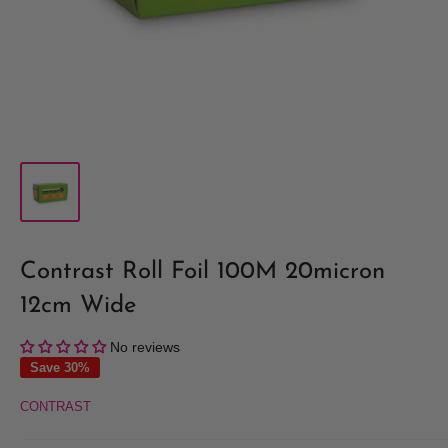
Contrast Roll Foil 100M 20micron
12cm Wide
No reviews
Save 30%
CONTRAST