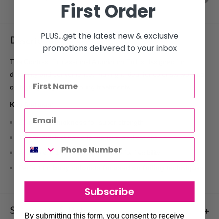
First Order
PLUS...get the latest new & exclusive
Description
promotions delivered to your inbox
The Contrast Professional Aluminium Foil is designed for
durability and convenience, making it ideal for colorists working
on highlighting and coloring treatments.
Key features:
20-micron thickness
for super strength
12 cm width
suitable for various applications
Available in
100 m or 300 m rolls
for flexibility
Perfect for
busy colorists focused on foiling techniques
Subscribe
Shipments & Returns
By submitting this form, you consent to receive