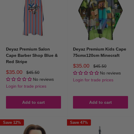
Deyaz Premium Salon
Deyaz Premium Kids Cape
Cape Barber Shop Blue &
75cmx120cm Minecraft
Red Stripe
Sale
$35.00
Regular
$45.50
price
price
Sale
$35.00
Regular
$45.50
No reviews
price
price
No reviews
Login for trade prices
Login for trade prices
Add to cart
Add to cart
Save 12%
Save 47%