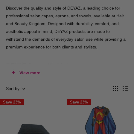
Discover the quality and style of DEYAZ, a leading choice for
professional salon capes, aprons, and towels, available at Hair
and Beauty Kingdom. Designed with durability, comfort, and
aesthetic appeal in mind, DEYAZ products are made to
withstand the demands of everyday salon use while providing a
premium experience for both clients and stylists.
DEYAZ Range Highlights:
View more
Salon Capes
– Protect clients with DEYAZ’s range of capes,
including cutting, colouring, and styling capes that are
Sort by
lightweight, water-resistant, and stain-proof. Available in
Save 23%
Save 23%
multiple colors, they enhance your salon’s look while
delivering a clean, professional touch.
Stylist Aprons
– Functional and stylish, DEYAZ aprons come
with adjustable neck straps, practical pockets, and easy-to-