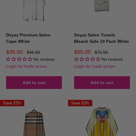
Deyaz Premium Salon
Deyaz Salon Towels
Cape White
Bleach Safe 10 Pack White
Sale
Sale
$35.00
$55.00
Regular
Regular
$45.50
$71.50
price
price
price
price
No reviews
No reviews
Login for trade prices
Login for trade prices
Add to cart
Add to cart
Save 23%
Save 23%