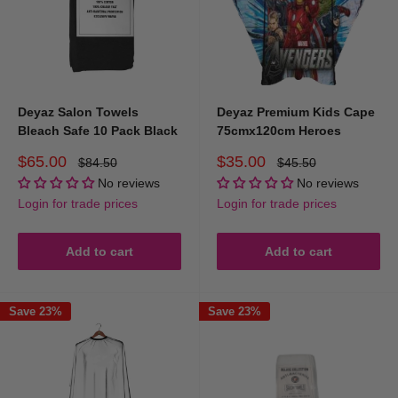
Deyaz Salon Towels
Deyaz Premium Kids Cape
Bleach Safe 10 Pack Black
75cmx120cm Heroes
Sale
Sale
$65.00
$35.00
Regular
Regular
$84.50
$45.50
price
price
price
price
No reviews
No reviews
Login for trade prices
Login for trade prices
Add to cart
Add to cart
Save 23%
Save 23%