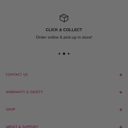
CLICK & COLLECT
Order online & pick-up in store!
CONTACT US
Phone:
1300 061 808
WARRANTY & SAFETY
Email:
sales@hairandbeautykingdom.com.au
Product MSDS
Yagoona:
Unit 5/165 Rookwood Rd, Yagoona NSW 2199
SHOP
Blacktown:
7/45 Fourth Ave, Blacktown NSW 2148
Barber
ABOUT & SUPPORT