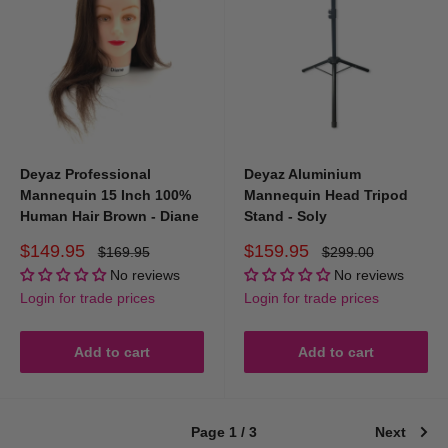
Deyaz Professional
Deyaz Aluminium
Mannequin 15 Inch 100%
Mannequin Head Tripod
Human Hair Brown - Diane
Stand - Soly
Sale
Sale
$149.95
$159.95
Regular
Regular
$169.95
$299.00
price
price
price
price
No reviews
No reviews
Login for trade prices
Login for trade prices
Add to cart
Add to cart
Page 1 / 3
Next