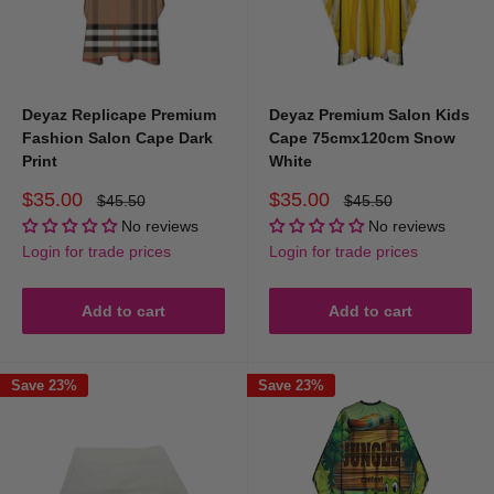
Deyaz Replicape Premium
Deyaz Premium Salon Kids
Fashion Salon Cape Dark
Cape 75cmx120cm Snow
Print
White
Sale
Sale
$35.00
$35.00
Regular
Regular
$45.50
$45.50
price
price
price
price
No reviews
No reviews
Login for trade prices
Login for trade prices
Add to cart
Add to cart
Save 23%
Save 23%