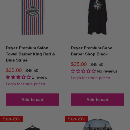
Deyaz Premium Salon
Deyaz Premium Cape
Towel Barber King Red &
Barber Shop Black
Blue Stripe
Sale
$35.00
Regular
$45.50
price
price
Sale
$35.00
Regular
$45.50
No reviews
price
price
1 review
Login for trade prices
Login for trade prices
Add to cart
Add to cart
Save 23%
Save 23%