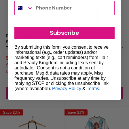
Subscribe
Deyaz Replicape Premium
Deyaz Professional
Salon Cape White With
Mannequin 18 Inch
By submitting this form, you consent to receive
Two Stripes
Human/Animal Protein Hair
informational (e.g., order updates) and/or
Blonde - Sarah
Sale
marketing texts (e.g., cart reminders) from Hair
$35.00
Regular
$45.50
price
price
and Beauty Kingdom including texts sent by
Sale
$149.95
Regular
$169.95
No reviews
autodialer. Consent is not a condition of
price
price
No reviews
Login for trade prices
purchase. Msg & data rates may apply. Msg
Login for trade prices
frequency varies. Unsubscribe at any time by
replying STOP or clicking the unsubscribe link
(where available).
Privacy Policy
&
Terms
.
Add to cart
Add to cart
Save 23%
Save 23%