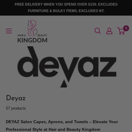
Skip
FREE DELIVERY WHEN YOU SPEND OVER $150. EXCLUDES
to
FURNITURE & BULKY ITEMS. EXCLUDES NT.
content
Hair
0
And
Beauty
Kingdom
Deyaz
57 products
DEYAZ Salon Capes, Aprons, and Towels – Elevate Your
Professional Style at Hair and Beauty Kingdom