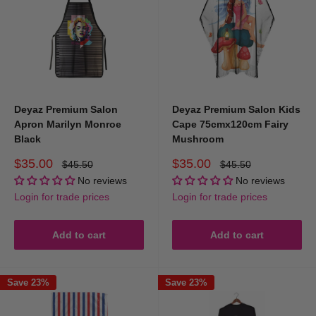
Deyaz Premium Salon
Deyaz Premium Salon Kids
Apron Marilyn Monroe
Cape 75cmx120cm Fairy
Black
Mushroom
Sale
Sale
$35.00
$35.00
Regular
Regular
$45.50
$45.50
price
price
price
price
No reviews
No reviews
Login for trade prices
Login for trade prices
Add to cart
Add to cart
Save 23%
Save 23%