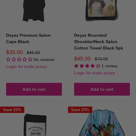
convenience, adding professionalism to every service.
Enhance your salon experience with DEYAZ’s premium capes,
aprons, and towels at Hair and Beauty Kingdom – the smart
choice for professionals who value quality, style, and client
Deyaz Premium Salon
Deyaz Rounded
satisfaction.
Cape Black
Shoulder/Neck Salon
Cotton Towel Black 5pk
Sale
$35.00
Regular
$45.50
price
price
Sale
$45.00
Regular
$70.00
No reviews
price
price
1 review
Login for trade prices
Login for trade prices
Add to cart
Add to cart
Save 23%
Save 23%