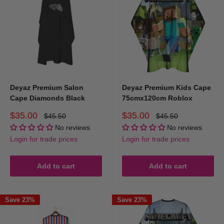
Deyaz Premium Salon
Deyaz Premium Kids Cape
Cape Diamonds Black
75cmx120cm Roblox
Sale
Sale
$35.00
$35.00
Regular
Regular
$45.50
$45.50
price
price
price
price
No reviews
No reviews
Login for trade prices
Login for trade prices
Add to cart
Add to cart
Save 23%
Save 23%