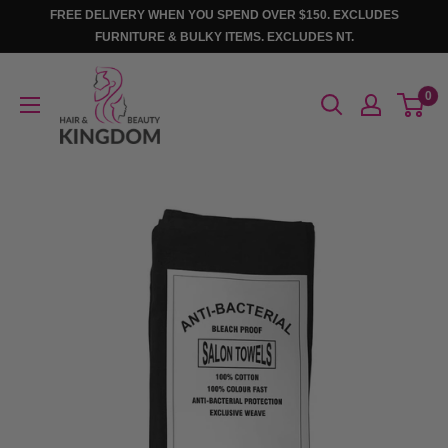
Skip
FREE DELIVERY WHEN YOU SPEND OVER $150. EXCLUDES
to
FURNITURE & BULKY ITEMS. EXCLUDES NT.
content
Hair
0
And
Beauty
Kingdom