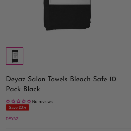
Deyaz Salon Towels Bleach Safe 10
Pack Black
No reviews
Save 23%
DEYAZ