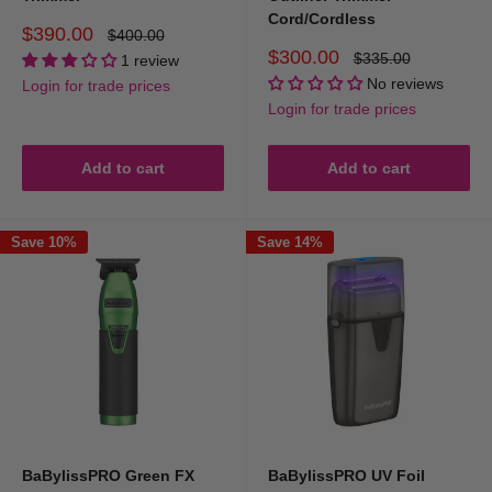
Cord/Cordless
Sale
$390.00
Regular
$400.00
price
price
Sale
$300.00
Regular
$335.00
1 review
price
price
No reviews
Login for trade prices
Login for trade prices
Add to cart
Add to cart
Save 10%
Save 14%
BaBylissPRO Green FX
BaBylissPRO UV Foil