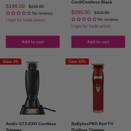
Cord/Cordless Black
Sale
$199.00
Regular
$228.00
price
price
Sale
$295.00
Regular
$310.00
No reviews
price
price
No reviews
Login for trade prices
Login for trade prices
Add to cart
Add to cart
Save 3%
Save 10%
Andis GTX-EXO Cordless
BaBylissPRO Red FX
Trimmer
Outliner Trimmer