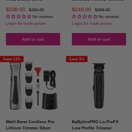
shaver, or precision trimmer for detailing.
Sale
Sale
$238.50
$249.00
Regular
Regular
$265.00
$288.00
price
price
price
price
No reviews
No reviews
Login for trade prices
Login for trade prices
Add to cart
Add to cart
Save 13%
Save 5%
Wahl Beret Cordless Pro
BaBylissPRO Lo-ProFX
Lithium Trimmer Silver
Low Profile Trimmer