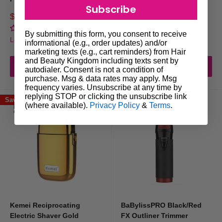
Are your trimmers suitable for all hair types?
Subscribe
Sale
Sale
$269.00
$200.00
Regular
Regular
$310.00
$204.00
price
price
price
price
No reviews
No reviews
Yes! Our collection includes tools built to handle fine, coarse, curly, and
By submitting this form, you consent to receive
Login for trade prices
Login for trade prices
informational (e.g., order updates) and/or
thick hair with ease.
marketing texts (e.g., cart reminders) from Hair
and Beauty Kingdom including texts sent by
Add to cart
Add to cart
autodialer. Consent is not a condition of
Do you offer trimmers that work
purchase. Msg & data rates may apply. Msg
frequency varies. Unsubscribe at any time by
internationally?
replying STOP or clicking the unsubscribe link
Save 17%
Save 10%
(where available).
Privacy Policy
&
Terms
.
Absolutely. Look for our models with dual voltage compatibility—ideal
for travelling barbers or international customers.
How often should I replace the foil or
blades?
This depends on usage, but most professionals recommend replacing foils
Kemei Reciprocating
BaBylissPRO Black/Red
every 3–6 months and blades every 6–12 months.
Electric Shaver Gold
FX Outliner Trimmer