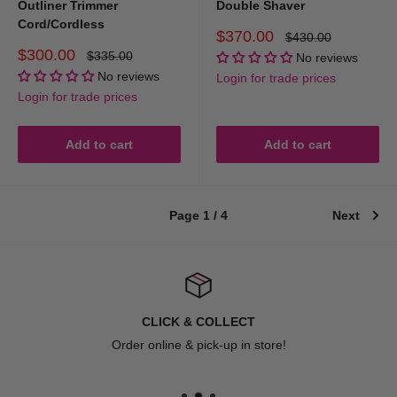
Outliner Trimmer
Double Shaver
Cord/Cordless
Sale
$370.00
Regular
$430.00
price
price
Sale
$300.00
Regular
$335.00
No reviews
price
price
No reviews
Login for trade prices
Login for trade prices
Add to cart
Add to cart
Page 1 / 4
Next
CLICK & COLLECT
Order online & pick-up in store!