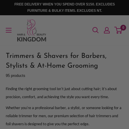
Skip
FREE DELIVERY WHEN YOU SPEND OVER $150. EXCLUDES
to
FURNITURE & BULKY ITEMS. EXCLUDES NT.
content
Hair
0
And
Beauty
Kingdom
Trimmers & Shavers for Barbers,
Stylists & At-Home Grooming
95 products
Finding the right grooming tool isn’t just about cutting hair; it’s about
precision, comfort, and achieving the style you want every time.
Whether you're a professional barber, a stylist, or someone looking for a
reliable trimmer for men, our premium selection of hair trimmers and
foil shavers is designed to give you the perfect edge.