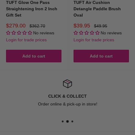
TUFT Glow One Pass
TUFT Air Cushion
Straightening Iron 2 Inch
Detangle Paddle Brush
Gift Set
Oval
Sale
Sale
$279.00
$39.95
Regular
Regular
$362.70
$49.95
price
price
price
price
No reviews
No reviews
Login for trade prices
Login for trade prices
Add to cart
Add to cart
CLICK & COLLECT
Order online & pick-up in store!