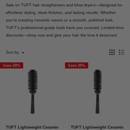
Sale on TUFT hair straighteners and blow dryers—designed for
effortless styling, sleek finishes, and lasting results. Whether
you're creating romantic waves or a smooth, polished look,
TUFT's professional-grade tools have you covered. Limited-time
discounts—shop now and give your hair the love it deserves!
Sort by
Save 20%
Save 20%
TUFT Lightweight Ceramic
TUFT Lightweight Ceramic