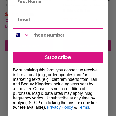
Thermal Brush 16mm
Hair Straightener Maroon
Edition Gift Set
Sale
$39.95
Regular
$49.95
price
price
Sale
$279.00
Regular
$362.70
No reviews
price
price
No reviews
Login for trade prices
Login for trade prices
Add to cart
Add to cart
Subscribe
By submitting this form, you consent to receive
informational (e.g., order updates) and/or
marketing texts (e.g., cart reminders) from Hair
and Beauty Kingdom including texts sent by
autodialer. Consent is not a condition of
purchase. Msg & data rates may apply. Msg
frequency varies. Unsubscribe at any time by
replying STOP or clicking the unsubscribe link
(where available).
Privacy Policy
&
Terms
.