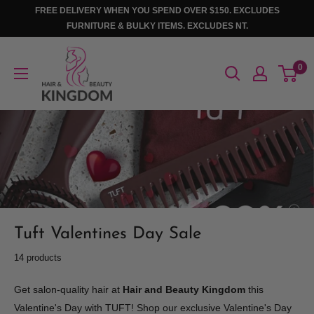
Skip
FREE DELIVERY WHEN YOU SPEND OVER $150. EXCLUDES
to
FURNITURE & BULKY ITEMS. EXCLUDES NT.
content
Hair
0
And
Beauty
Kingdom
Tuft Valentines Day Sale
14 products
Get salon-quality hair at
Hair and Beauty Kingdom
this
Valentine's Day with TUFT! Shop our exclusive Valentine's Day