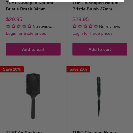
TUFT V-Shaped Natural
TUFT V-Shaped Natural
Bristle Brush 34mm
Bristle Brush 27mm
Sale
Sale
$29.95
$29.95
price
price
No reviews
No reviews
Login for trade prices
Login for trade prices
Add to cart
Add to cart
Save 20%
Save 20%
TUFT Air Cushion
TUFT Cleaning Brush