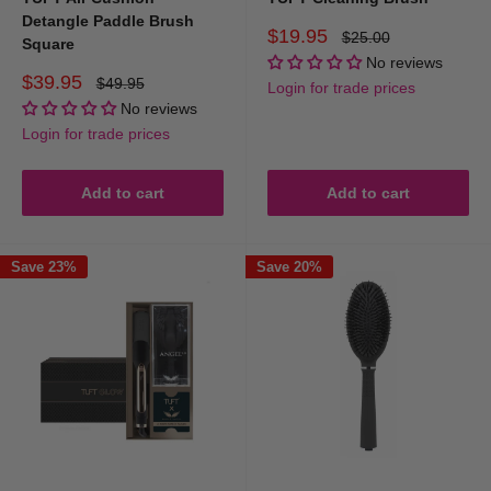
Detangle Paddle Brush
Sale
$19.95
Regular
$25.00
Square
price
price
No reviews
Sale
$39.95
Regular
$49.95
Login for trade prices
price
price
No reviews
Login for trade prices
Add to cart
Add to cart
Save 23%
Save 20%