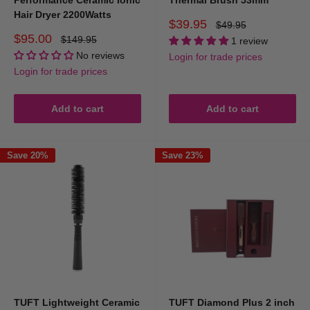
Performance Ceramic Ionic
Thermal Brush 53mm
Hair Dryer 2200Watts
Sale
$39.95
Regular
$49.95
price
price
Sale
$95.00
Regular
$149.95
1 review
price
price
No reviews
Login for trade prices
Login for trade prices
Add to cart
Add to cart
Save 20%
Save 23%
TUFT Lightweight Ceramic
TUFT Diamond Plus 2 inch