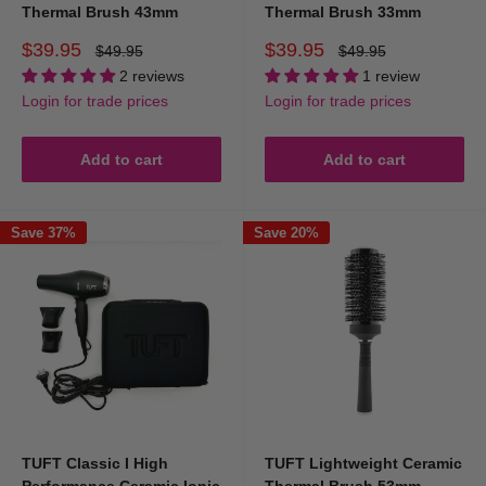
Thermal Brush 43mm
Thermal Brush 33mm
Sale
Sale
$39.95
$39.95
Regular
Regular
$49.95
$49.95
price
price
price
price
2 reviews
1 review
Login for trade prices
Login for trade prices
Add to cart
Add to cart
Save 37%
Save 20%
TUFT Classic I High
TUFT Lightweight Ceramic