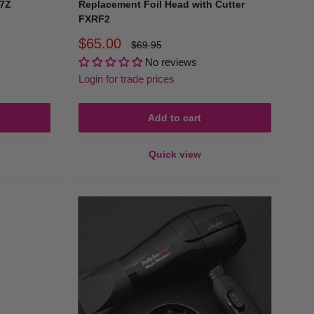
07Z
Replacement Foil Head with Cutter
FXRF2
Sale
$65.00
Regular
$69.95
price
price
No reviews
Login for trade prices
Add to cart
Quick view