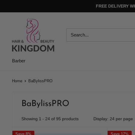
Skip
FREE DELIVERY W
to
content
Hair
And
Beauty
Kingdom
Barber
Home
BaBylissPRO
BaBylissPRO
Showing 1 - 24 of 95 products
Display: 24 per page
Save 8%
Save 17%