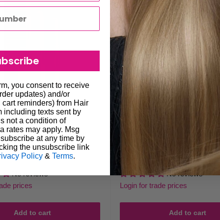
ubscribe
orm, you consent to receive
order updates) and/or
, cart reminders) from Hair
including texts sent by
s not a condition of
a rates may apply. Msg
RO Barberology Comb Set
BaBylissPRO Barberology Hai
subscribe at any time by
6pk
cking the unsubscribe link
rivacy Policy
&
Terms
.
Sale
$16.00
Regular
$29.95
price
price
No reviews
No reviews
rade prices
Login for trade prices
Add to cart
Add to cart