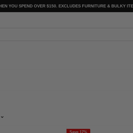
HEN YOU SPEND OVER $150. EXCLUDES FURNITURE & BULKY ITE
Save 17%