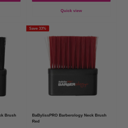
Quick view
Save 33%
ck Brush
BaBylissPRO Barberology Neck Brush
Red