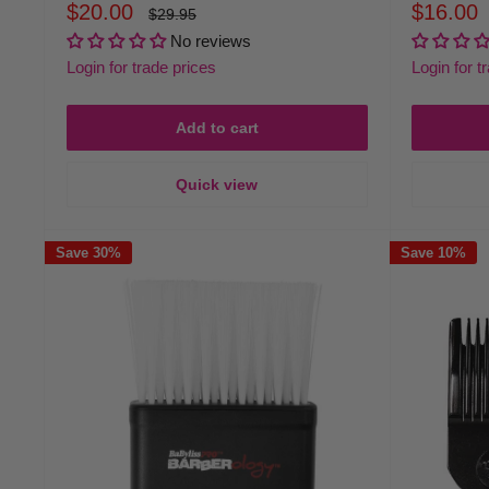
Sale
Sale
$20.00
$16.00
Regular
$29.95
price
price
price
No reviews
Login for trade prices
Login for t
Add to cart
Quick view
Save 30%
Save 10%