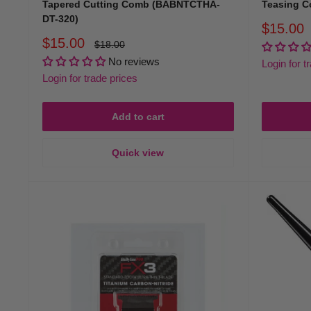
Tapered Cutting Comb (BABNTCTHA-
Teasing 
DT-320)
Sale
$15.00
price
Sale
$15.00
Regular
$18.00
price
price
No reviews
Login for t
Login for trade prices
Add to cart
Quick view