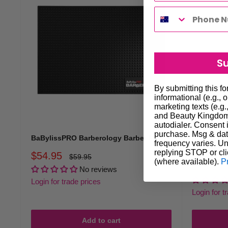
S
By submitting this f
informational (e.g., 
marketing texts (e.g.
and Beauty Kingdom 
autodialer. Consent i
purchase. Msg & dat
BaBylissPRO Barberology Barber Mat
BaBylissP
frequency varies. Un
3pc - Red
replying STOP or cli
Sale
$54.95
Regular
$59.95
(where available).
P
price
price
Sale
$19.95
No reviews
price
Login for trade prices
Login for t
Add to cart