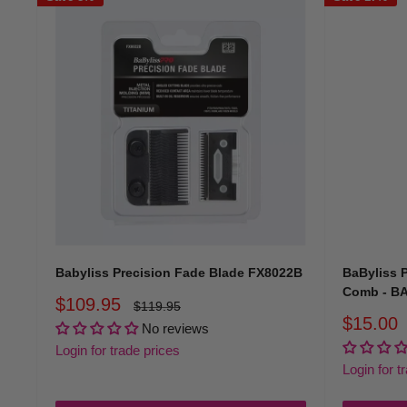
Babyliss Precision Fade Blade FX8022B
BaByliss 
Comb - B
Sale
$109.95
Regular
$119.95
price
price
Sale
$15.00
No reviews
price
Login for trade prices
Login for t