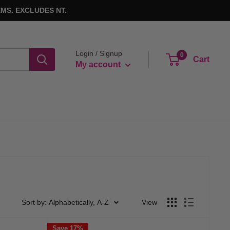
MS. EXCLUDES NT.
Login / Signup
0
Cart
My account
Sort by: Alphabetically, A-Z
View
Save 17%