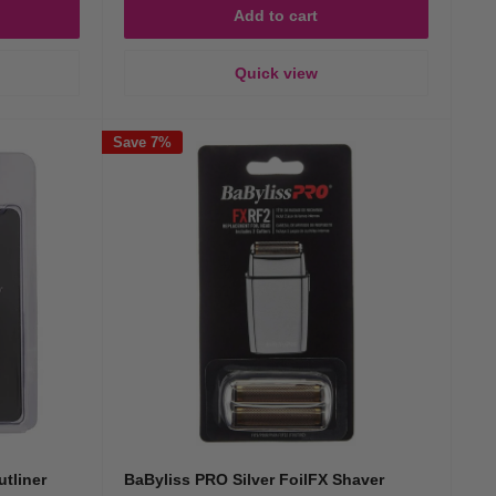
Add to cart
Quick view
Save 7%
tliner
BaByliss PRO Silver FoilFX Shaver