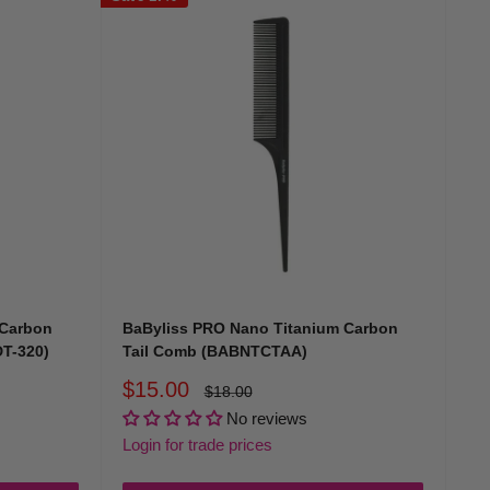
 Carbon
BaByliss PRO Nano Titanium Carbon
T-320)
Tail Comb (BABNTCTAA)
Sale
$15.00
Regular
$18.00
price
price
No reviews
Login for trade prices