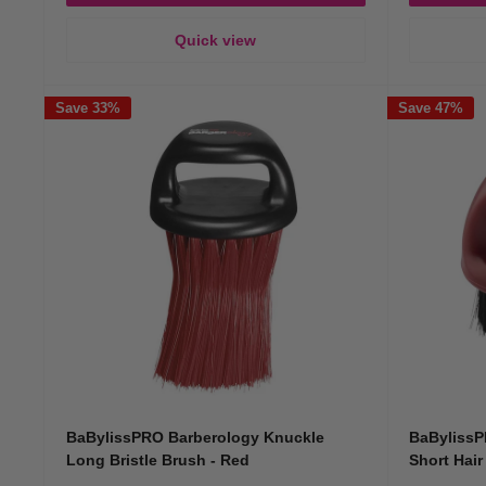
Quick view
Save 33%
Save 47%
BaBylissPRO Barberology Knuckle
BaBylissP
Long Bristle Brush - Red
Short Hair