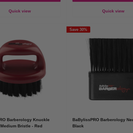
Quick view
Quick view
Save 30%
RO Barberology Knuckle
BaBylissPRO Barberology Ne
 Medium Bristle - Red
Black