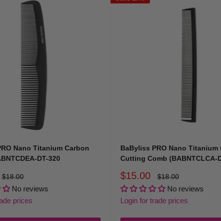
PRO Nano Titanium Carbon
BaByliss PRO Nano Titanium
ABNTCDEA-DT-320
Cutting Comb (BABNTCLCA-D
Sale
$15.00
Regular
Regular
$18.00
$18.00
price
price
price
No reviews
No reviews
rade prices
Login for trade prices