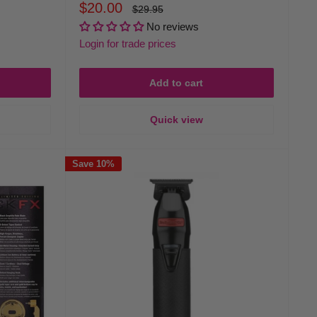
Sale
$20.00
Regular
$29.95
price
price
No reviews
Login for trade prices
Add to cart
Quick view
Save 10%