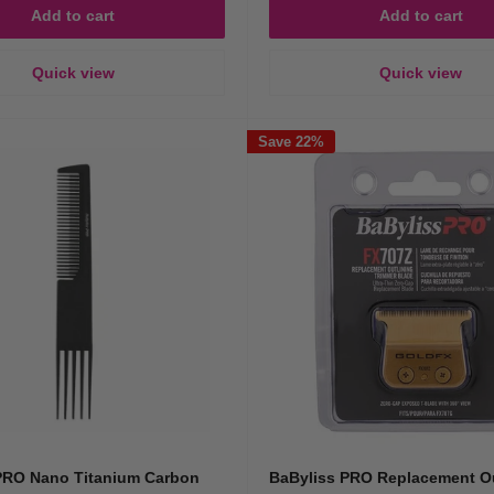
Add to cart
Add to cart
Quick view
Quick view
Save 22%
PRO Nano Titanium Carbon
BaByliss PRO Replacement Ou