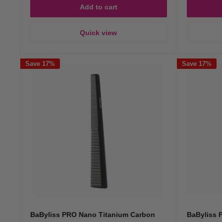
Add to cart
Quick view
Save 17%
Save 17%
BaByliss PRO Nano Titanium Carbon
BaByliss 