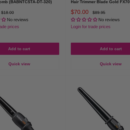
Comb (BABNTCSTA-DT-320)
Hair Trimmer Blade Gold FX7
Sale
$70.00
Regular
Regular
$18.00
$89.95
price
price
price
No reviews
No reviews
rade prices
Login for trade prices
Add to cart
Add to cart
Quick view
Quick view