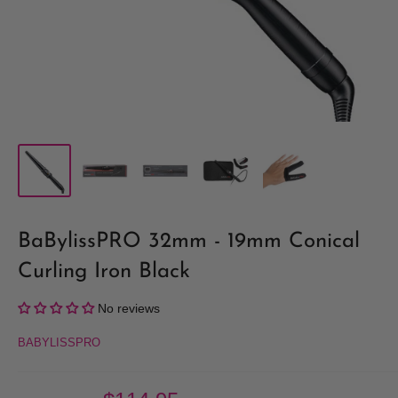
BaBylissPRO 32mm - 19mm Conical
Curling Iron Black
No reviews
BABYLISSPRO