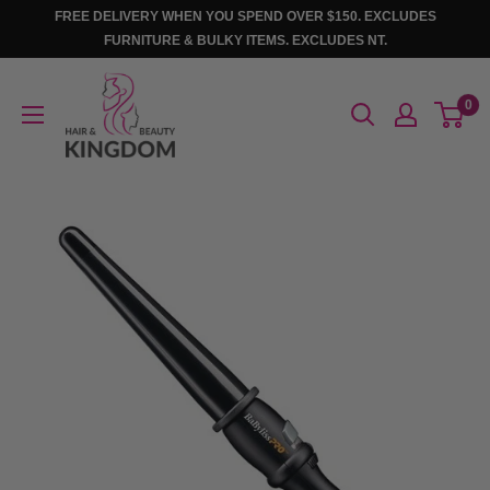
Skip
FREE DELIVERY WHEN YOU SPEND OVER $150. EXCLUDES
to
FURNITURE & BULKY ITEMS. EXCLUDES NT.
content
Hair
0
And
Beauty
Kingdom