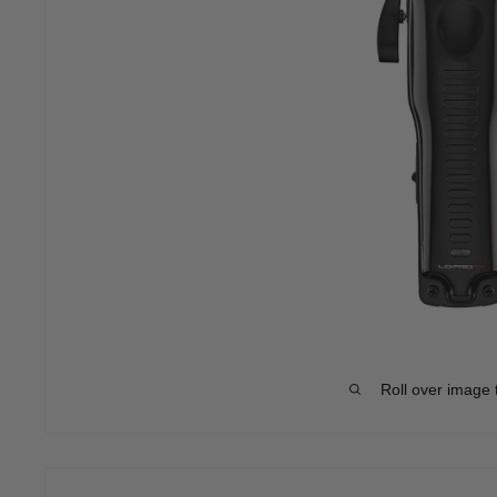
Roll over image 