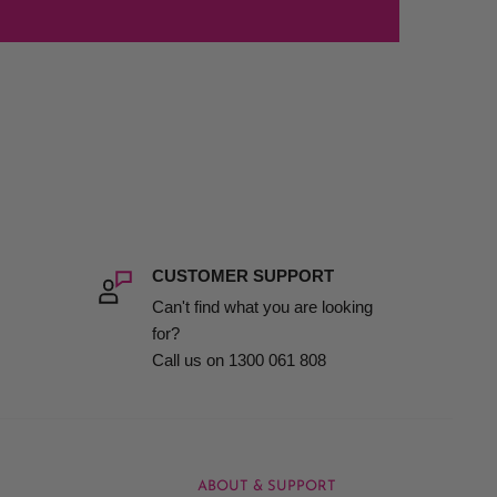
CUSTOMER SUPPORT
Can't find what you are looking
for?
Call us on 1300 061 808
ABOUT & SUPPORT