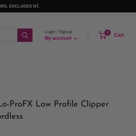
MS. EXCLUDES NT.
Login / Signup
0
Cart
My account
o-ProFX Low Profile Clipper
rdless