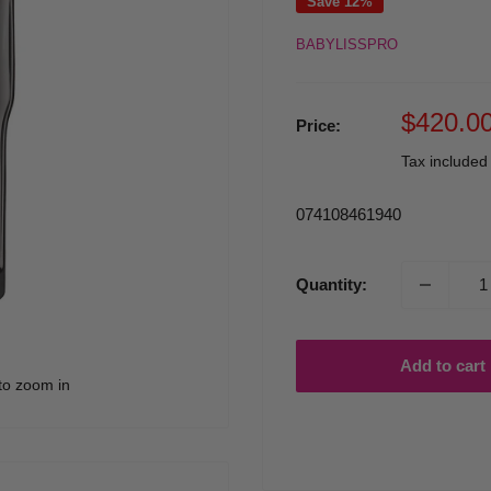
Save 12%
BABYLISSPRO
Sale
$420.0
Price:
price
Tax include
074108461940
Quantity:
Add to cart
to zoom in