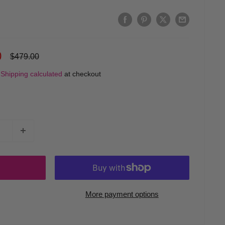
0
Regular
$479.00
price
d
Shipping calculated
at checkout
More payment options