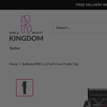
Skip
FREE DELIVERY W
to
content
Hair
And
Beauty
Kingdom
Barber
Home
BaBylissPRO Lo-ProFX Low Profile Clip...