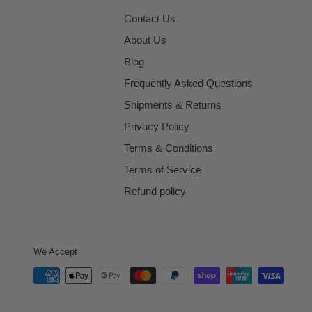
Contact Us
About Us
Blog
Frequently Asked Questions
Shipments & Returns
Privacy Policy
Terms & Conditions
Terms of Service
Refund policy
We Accept