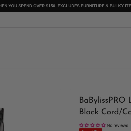
HEN YOU SPEND OVER $150. EXCLUDES FURNITURE & BULKY ITE
BaBylissPRO L
Black Cord/Co
No reviews