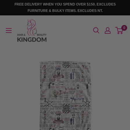
Skip
FREE DELIVERY WHEN YOU SPEND OVER $150. EXCLUDES
to
FURNITURE & BULKY ITEMS. EXCLUDES NT.
content
Hair
0
And
Beauty
Kingdom