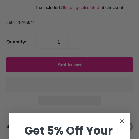
price
price
Tax included
Shipping calculated
at checkout
660111246041
Quantity:
Add to cart
Get 5% Off Your
Share this product