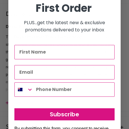
First Order
Description
PLUS...get the latest new & exclusive
Deyaz Premium Towel Barber Shop
promotions delivered to your inbox
The
Deyaz Premium Towel Barber Shop
is a high-quality,
stylish towel that combines functionality with a distinct, barber-
themed aesthetic. Perfect for barbershops, salons, and
grooming spaces, this towel features a unique design that
reflects the classic and timeless appeal of the barbering
profession. Made from soft, absorbent material, it delivers
exceptional performance and comfort while ensuring a
professional, clean look in any grooming environment.
Made in
Turkey.
View more
Key Benefits:
Subscribe
Premium Quality Cotton
: Crafted from 100% premium
material, this towel is soft to the touch, highly absorbent, and
Shipments & Returns
By submitting this form, you consent to receive