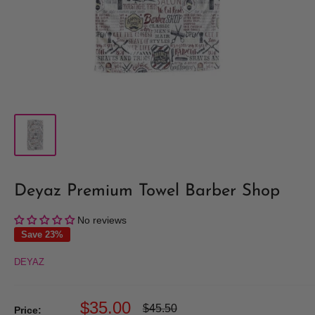
Deyaz Premium Towel Barber Shop
No reviews
Save 23%
DEYAZ
Sale
$35.00
Regular
$45.50
Price: