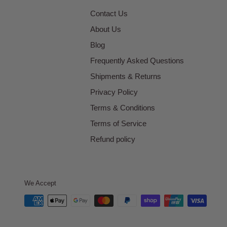
Contact Us
About Us
Blog
Frequently Asked Questions
Shipments & Returns
Privacy Policy
Terms & Conditions
Terms of Service
Refund policy
We Accept