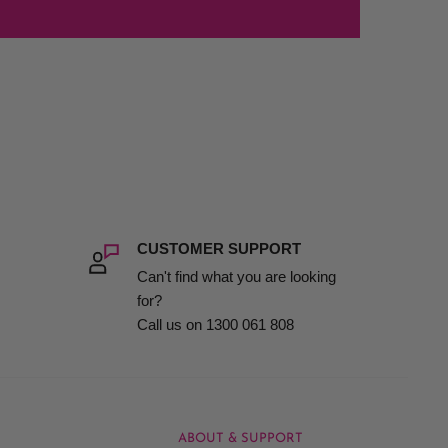
CUSTOMER SUPPORT
Can't find what you are looking
for?
Call us on 1300 061 808
ABOUT & SUPPORT