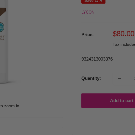
Save 17%
LYCON
Sale
$80.00
Price:
price
Tax includ
9324313003376
Quantity:
Add to cart
to zoom in