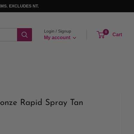
MS. EXCLUDES NT.
Login / Signup
0
Cart
My account
ronze Rapid Spray Tan