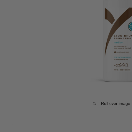
Roll over image 