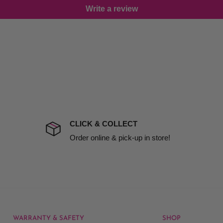
Write a review
damage including non
d no one is available at
mises. Therefore, business
the extra fee, if insurance
 company excludes all
t to include insurance.
CLICK & COLLECT
ect). We will notify you
Order online & pick-up in store!
WARRANTY & SAFETY
SHOP