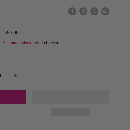
Regular
$96.00
price
ed
Shipping calculated
at checkout