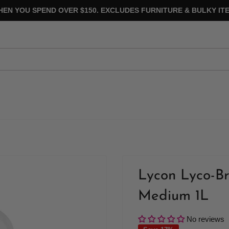
HEN YOU SPEND OVER $150. EXCLUDES FURNITURE & BULKY ITE
Lycon Lyco-B
Medium 1L
No reviews