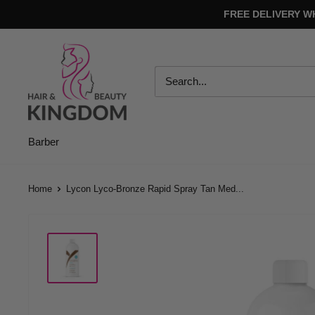
Skip
FREE DELIVERY W
to
content
Hair
And
Beauty
Kingdom
Barber
Home
Lycon Lyco-Bronze Rapid Spray Tan Med...