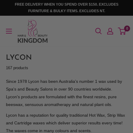
Skip
FREE DELIVERY WHEN YOU SPEND OVER $150. EXCLUDES
to
FURNITURE & BULKY ITEMS. EXCLUDES NT.
content
Hair
0
And
Beauty
Kingdom
LYCON
167 products
Since 1978 Lycon has been Australia's number 1 wax used by
Spa's and Beauty Salons in over 90 countries worldwide.
Lycon's products are formulated with the finest resins, pure
beeswax, sensuous aromatherapy and natural plant oils.
Lycon has a reputation for quality traditional Hot Wax, Strip Wax
and Cartridge waxes which deliver superior results every time!
The waxes come in many colours and scents.