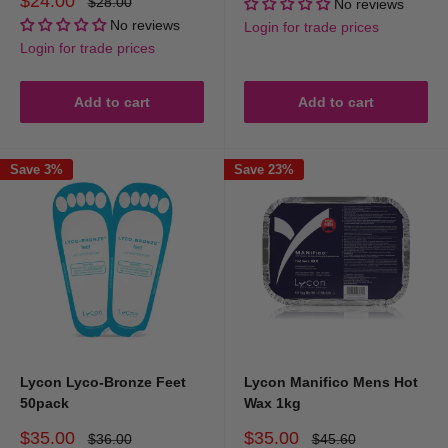
$24.00
Regular
$28.00
No reviews
price
price
No reviews
Login for trade prices
Login for trade prices
Add to cart
Add to cart
Save 3%
Save 23%
Lycon Lyco-Bronze Feet
Lycon Manifico Mens Hot
50pack
Wax 1kg
Sale
Sale
$35.00
$35.00
Regular
Regular
$36.00
$45.60