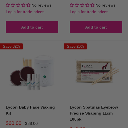
price
price
price
No reviews
No reviews
Login for trade prices
Login for trade prices
Add to cart
Add to cart
Save 32%
Save 25%
Lycon Baby Face Waxing
Lycon Spatulas Eyebrow
Kit
Precise Shaping 11cm
100pk
Sale
$60.00
Regular
$88.00
price
price