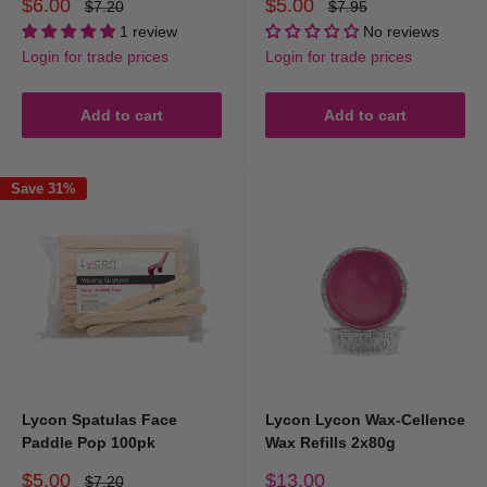
Sale
Sale
$6.00
$5.00
Regular
Regular
$7.20
$7.95
price
price
price
price
1 review
No reviews
Login for trade prices
Login for trade prices
Add to cart
Add to cart
Save 31%
Lycon Spatulas Face
Lycon Lycon Wax-Cellence
Paddle Pop 100pk
Wax Refills 2x80g
Sale
Sale
$5.00
$13.00
Regular
$7.20