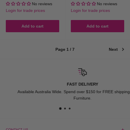
price
price
price
price
No reviews
No reviews
Login for trade prices
Login for trade prices
Add to cart
Add to cart
Page 1 / 7
Next
FAST DELIVERY
Available Australia Wide. Spend over $150 for FREE shipping Exclude
Furniture.
CONTACT US