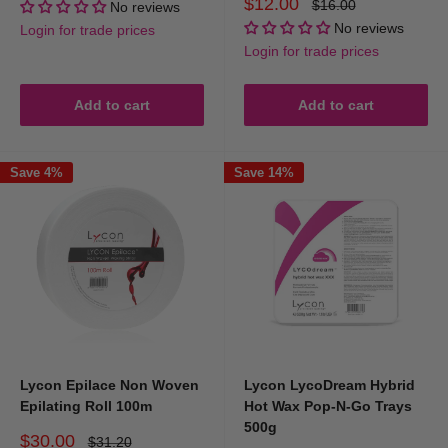
Sale
$12.00
Regular
$16.00
No reviews
price
price
No reviews
Login for trade prices
Login for trade prices
Add to cart
Add to cart
Save 4%
Save 14%
Lycon Epilace Non Woven
Lycon LycoDream Hybrid
Epilating Roll 100m
Hot Wax Pop-N-Go Trays
500g
Sale
$30.00
Regular
$31.20