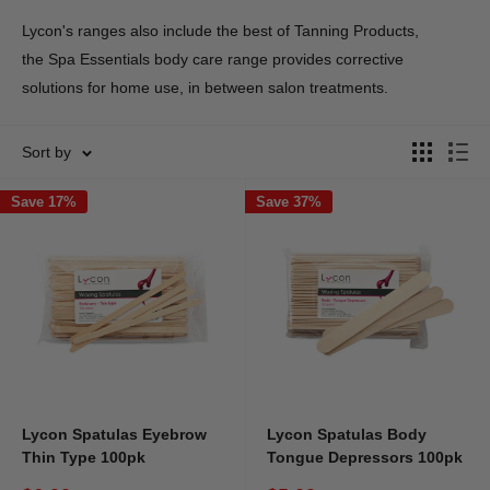
Lycon's ranges also include the best of Tanning Products,
the
Spa Essentials body care range provides corrective
solutions for home use, in between salon treatments.
Sort by
Save 17%
Save 37%
Lycon Spatulas Eyebrow
Lycon Spatulas Body
Thin Type 100pk
Tongue Depressors 100pk