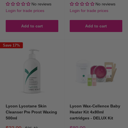
price
price
price
price
No reviews
No reviews
Login for trade prices
Login for trade prices
Add to cart
Add to cart
Save 17%
Lycon Lycotane Skin
Lycon Wax-Cellence Baby
Cleanser Pre Prost Waxing
Heater Kit 4x80ml
500ml
cartridges - DELUX Kit
Sale
Sale
$22.00
$80.00
Regular