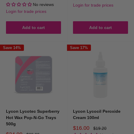
price
price
No reviews
Login for trade prices
Login for trade prices
Add to cart
Add to cart
Save 14%
Save 17%
Lycon Lycotec Superberry
Lycon Lycocil Peroxide
Hot Wax Pop-N-Go Trays
Cream 100ml
500g
Sale
$16.00
Regular
$19.20
price
price
Sale