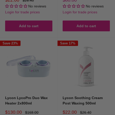
$26.40
price
price
price
No reviews
No reviews
Login for trade prices
Login for trade prices
Add to cart
Add to cart
Save 23%
Save 17%
Lycon LycoPro Duo Wax
Lycon Soothing Cream
Heater 2x800ml
Post Waxing 500ml
Sale
Sale
$130.00
$22.00
Regular
Regular
$168.00
$26.40