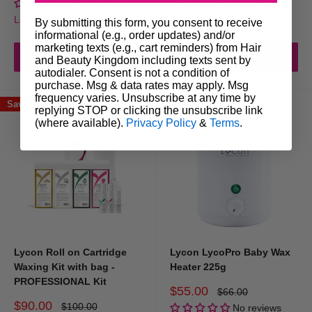
No reviews
No reviews
Login for trade prices
Login for trade prices
By submitting this form, you consent to receive
informational (e.g., order updates) and/or
marketing texts (e.g., cart reminders) from Hair
Add to cart
Add to cart
and Beauty Kingdom including texts sent by
autodialer. Consent is not a condition of
purchase. Msg & data rates may apply. Msg
frequency varies. Unsubscribe at any time by
Save 10%
Save 17%
replying STOP or clicking the unsubscribe link
(where available).
Privacy Policy
&
Terms
.
Lycon Roll on Cartridge
Lycon LycoPro Baby Wax
Waxing Kit with bag -
Heater 225g
PROFESSIONAL Kit
Sale
$55.00
Regular
$66.00
price
price
Sale
$90.00
Regular
$100.00
No reviews