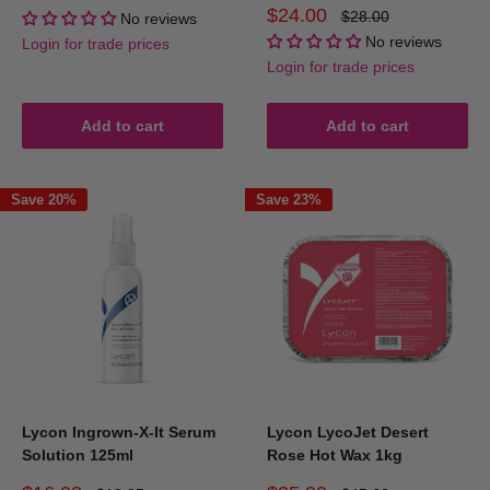
price
price
Sale
$24.00
Regular
$28.00
No reviews
price
price
No reviews
Login for trade prices
Login for trade prices
Add to cart
Add to cart
Save 20%
Save 23%
Lycon Ingrown-X-It Serum
Lycon LycoJet Desert
Solution 125ml
Rose Hot Wax 1kg