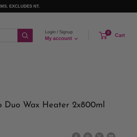
MS. EXCLUDES NT.
Login / Signup
0
Cart
My account
o Duo Wax Heater 2x800ml