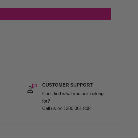
CUSTOMER SUPPORT
Can't find what you are looking
for?
Call us on 1300 061 808