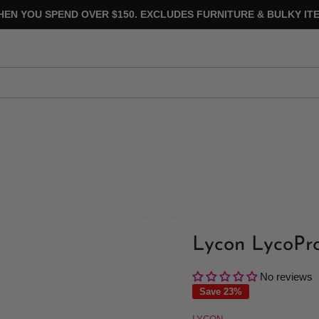
HEN YOU SPEND OVER $150. EXCLUDES FURNITURE & BULKY ITE
Lycon LycoPr
No reviews
Save 23%