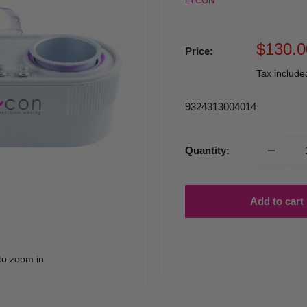
LYCON
Sale
$130.0
Price:
price
Tax includ
9324313004014
Quantity:
Add to cart
to zoom in