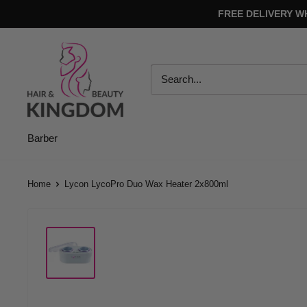
Skip
FREE DELIVERY W
to
content
Hair
And
Beauty
Kingdom
Barber
Home
Lycon LycoPro Duo Wax Heater 2x800ml