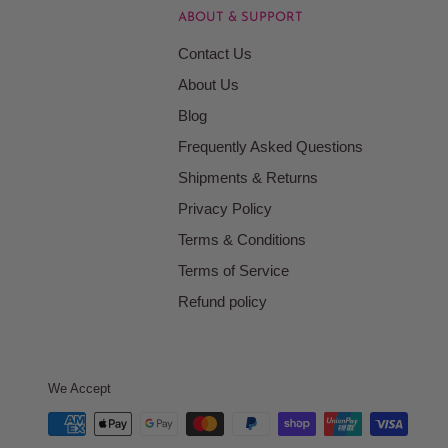
ABOUT & SUPPORT
Contact Us
About Us
Blog
Frequently Asked Questions
Shipments & Returns
Privacy Policy
Terms & Conditions
Terms of Service
Refund policy
We Accept