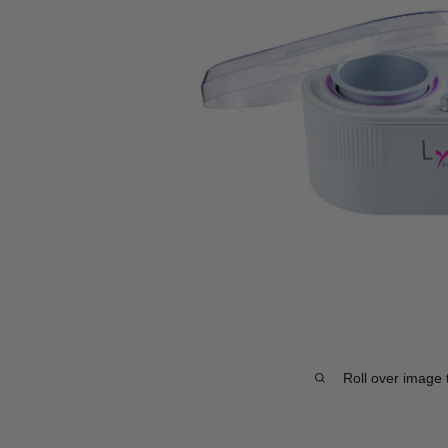
Roll over image 