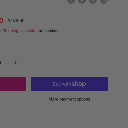
0
Regular
$168.00
price
ed
Shipping calculated
at checkout
More payment options