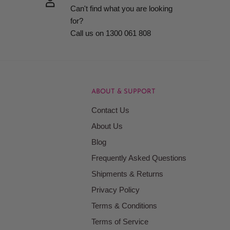
Can't find what you are looking
for?
Call us on 1300 061 808
ABOUT & SUPPORT
Contact Us
About Us
Blog
Frequently Asked Questions
Shipments & Returns
Privacy Policy
Terms & Conditions
Terms of Service