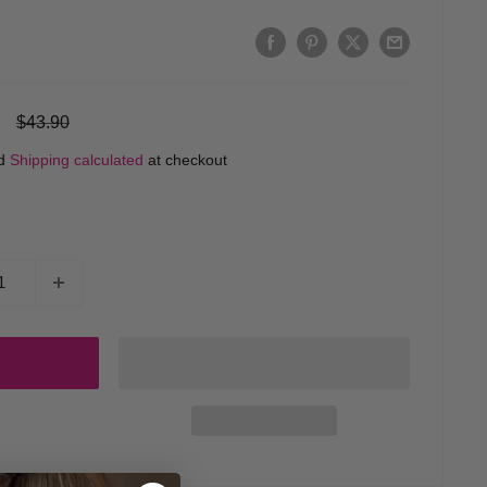
Regular
$43.90
price
ed
Shipping calculated
at checkout