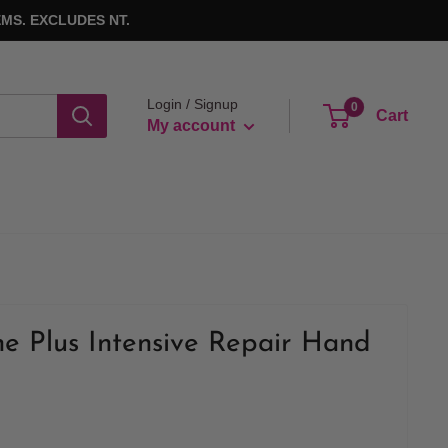
MS. EXCLUDES NT.
Login / Signup
0
Cart
My account
e Plus Intensive Repair Hand