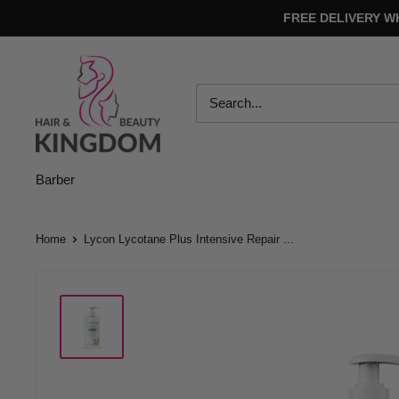
Skip
FREE DELIVERY W
to
content
Hair
And
Beauty
Kingdom
Barber
Home
Lycon Lycotane Plus Intensive Repair ...