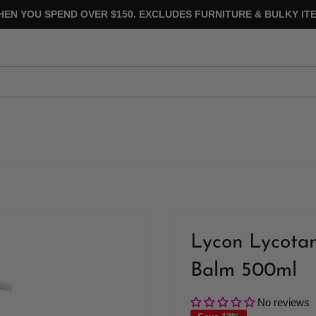
HEN YOU SPEND OVER $150. EXCLUDES FURNITURE & BULKY ITE
Lycon Lycotan
Balm 500ml
No reviews