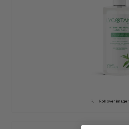
Roll over image 