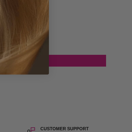
CUSTOMER SUPPORT