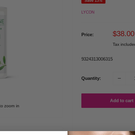
Save 13%
LYCON
Sale
$38.00
Price:
price
Tax includ
9324313006315
Quantity:
Add to cart
to zoom in