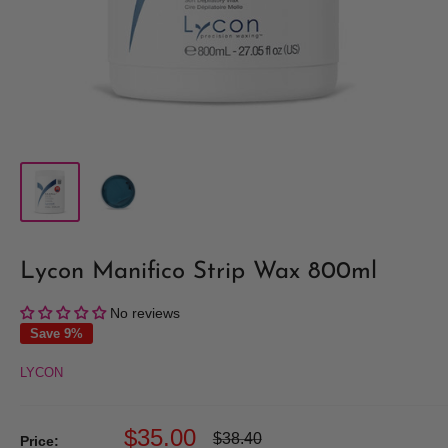
Lycon Manifico Strip Wax 800ml
No reviews
Save 9%
LYCON
Sale
$35.00
Regular
$38.40
Price: