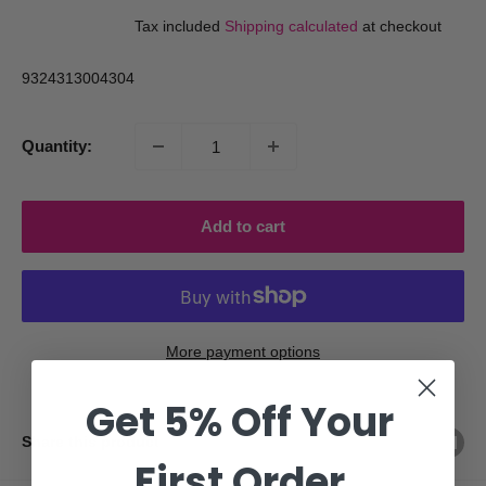
price
price
Tax included
Shipping calculated
at checkout
9324313004304
Quantity:
Add to cart
More payment options
Get 5% Off Your
Share this product
First Order