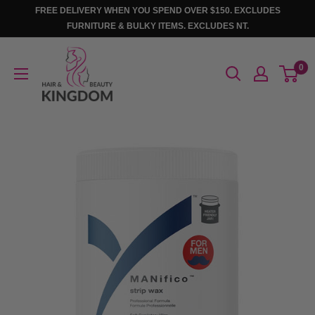
Skip
FREE DELIVERY WHEN YOU SPEND OVER $150. EXCLUDES
to
FURNITURE & BULKY ITEMS. EXCLUDES NT.
content
Hair
0
And
Beauty
Kingdom