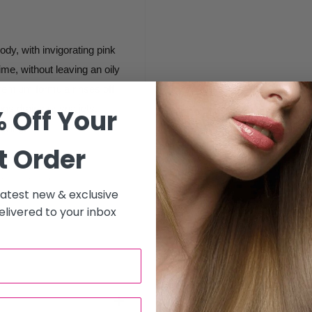
body, with invigorating pink
ime, without leaving an oily
remium formula rinses off
ogs drains or spa jets.
 Off Your
aving.
t Order
with wet hands, massage in
 latest new & exclusive
congested areas. Rinse off
livered to your inbox
onges or damp towels. Finish
erry Hand & Body Lotion.