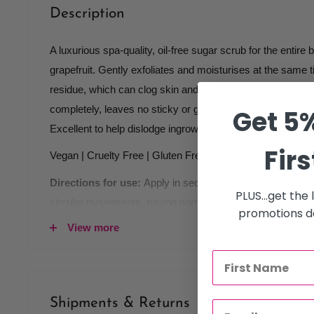
Description
A luxurious spa-quality, oil-free sugar scrub for the entire 
grapefruit. Gently exfoliates and moisturises at the same t
residue, which can clog skin and create breakouts. This p
completely, leaves no sticky or gritty residue and never cl
Get 5%
Excellent to help dislodge ingrown hairs after waxing or sh
Firs
Vegan | Cruelty Free | Gluten Free
Directions for use:
Apply in sections, on moist skin or 
PLUS...get the
circular movements, paying particular attention to dry or 
promotions de
in bath or shower. It can also be easily wiped off with sp
View more
with delightfully soothing and moisturising Apple & Cranb
Perfect also in manicures and pedicures.
Key ingredients:
Shipments & Returns