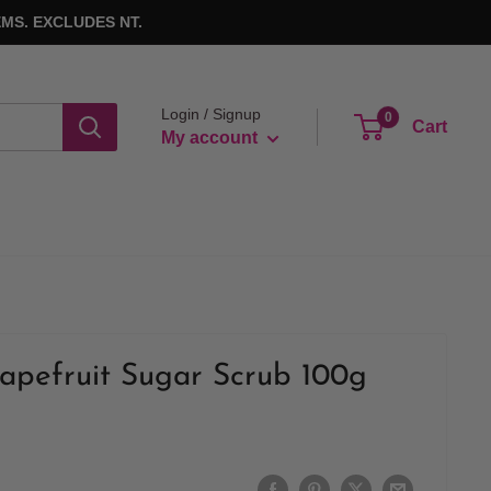
MS. EXCLUDES NT.
Login / Signup
0
Cart
My account
apefruit Sugar Scrub 100g