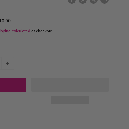
egular
10.90
rice
ipping calculated
at checkout