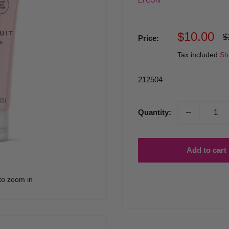
LYCON
Sale
$10.00
R
$
Price:
p
price
Tax included
Sh
212504
Quantity:
Add to cart
to zoom in