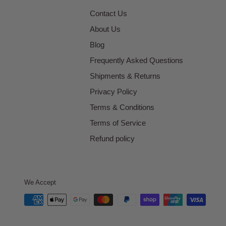
Contact Us
About Us
Blog
Frequently Asked Questions
Shipments & Returns
Privacy Policy
Terms & Conditions
Terms of Service
Refund policy
We Accept