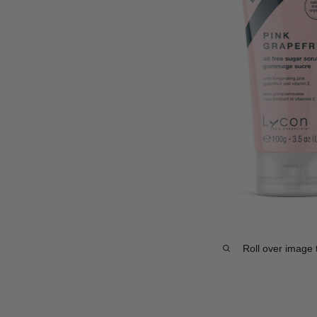
Roll over image 