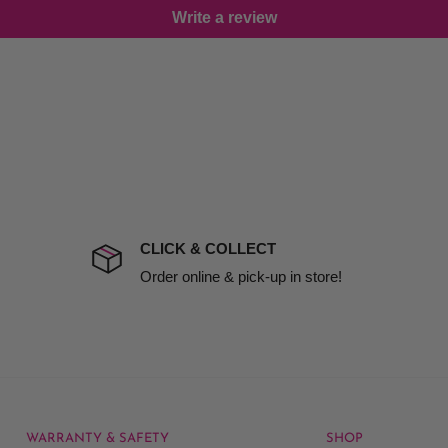
Write a review
damage including non
d no one is available at
mises. Therefore, business
the extra fee, if insurance
 company excludes all
t to include insurance.
CLICK & COLLECT
ect). We will notify you
Order online & pick-up in store!
WARRANTY & SAFETY
SHOP