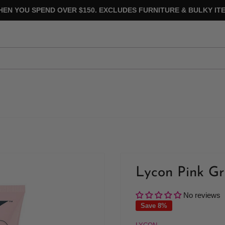
HEN YOU SPEND OVER $150. EXCLUDES FURNITURE & BULKY ITE
Lycon Pink Gr
No reviews
Save 8%