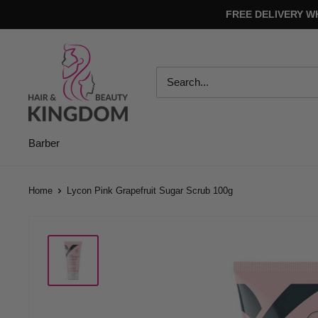
Skip
FREE DELIVERY W
to
content
Hair
And
Beauty
Kingdom
Barber
Home
Lycon Pink Grapefruit Sugar Scrub 100g