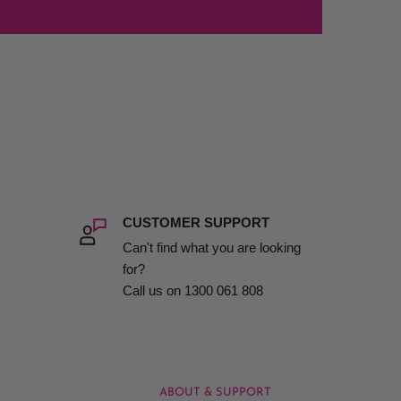
CUSTOMER SUPPORT
Can't find what you are looking
for?
Call us on 1300 061 808
ABOUT & SUPPORT