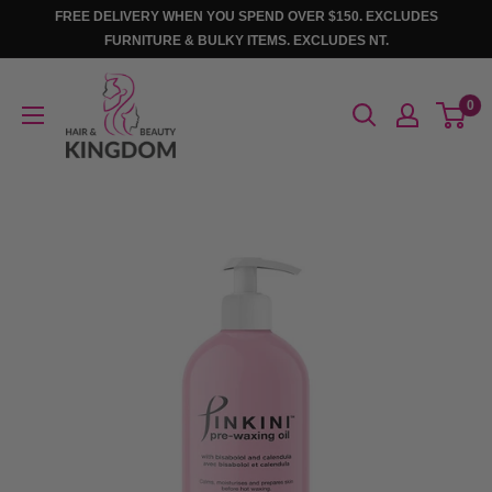
Skip
FREE DELIVERY WHEN YOU SPEND OVER $150. EXCLUDES
to
FURNITURE & BULKY ITEMS. EXCLUDES NT.
content
Hair
0
And
Beauty
Kingdom