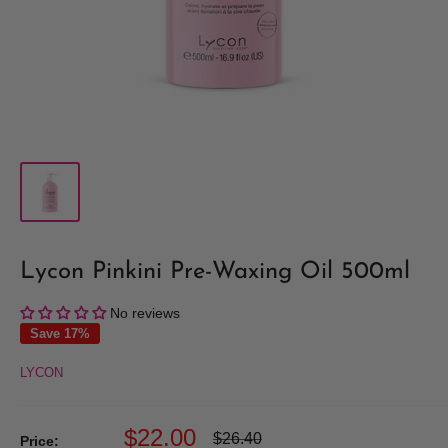
Lycon Pinkini Pre-Waxing Oil 500ml
No reviews
Save 17%
LYCON
Sale
$22.00
Regular
$26.40
Price: