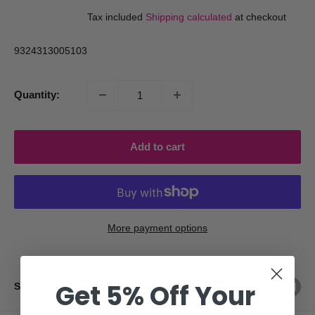
price
price
Tax included
Shipping calculated
at checkout
9324313005103
Quantity:
Add to cart
More payment options
Get 5% Off Your
Share this product