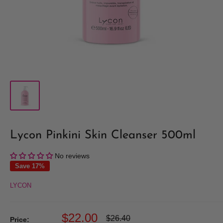
Lycon Pinkini Skin Cleanser 500ml
No reviews
Save 17%
LYCON
Sale
$22.00
Regular
$26.40
Price: