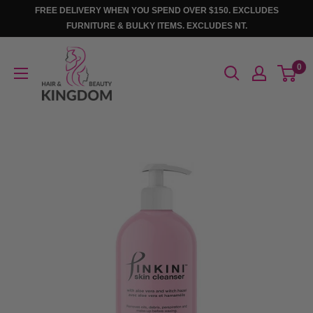
Skip
FREE DELIVERY WHEN YOU SPEND OVER $150. EXCLUDES
to
FURNITURE & BULKY ITEMS. EXCLUDES NT.
content
Hair
0
And
Beauty
Kingdom