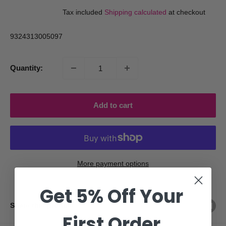
price
price
Tax included
Shipping calculated
at checkout
9324313005097
Quantity:
Add to cart
More payment options
Get 5% Off Your
Share this product
First Order