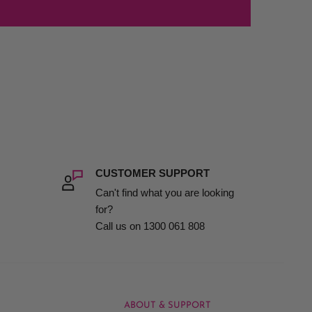
CUSTOMER SUPPORT
Can't find what you are looking
for?
Call us on 1300 061 808
ABOUT & SUPPORT