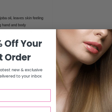
oba oil, leaves skin feeling
ng hand and body
B5 and Vitamin E, effectively
 the skin, while it
 Off Your
t Order
hands and feet to pamper,
 latest new & exclusive
ranberry Sugar Scrub.
livered to your inbox