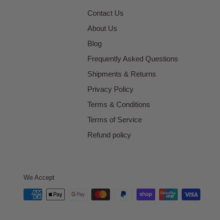
Contact Us
About Us
Blog
Frequently Asked Questions
Shipments & Returns
Privacy Policy
Terms & Conditions
Terms of Service
Refund policy
We Accept