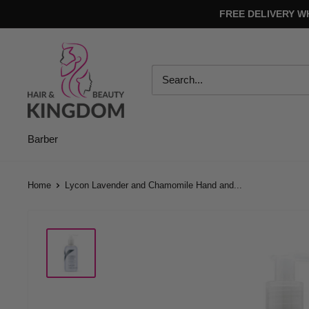
Skip
FREE DELIVERY W
to
content
Hair
And
Beauty
Kingdom
Barber
Home
Lycon Lavender and Chamomile Hand and...