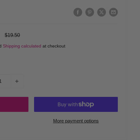
Regular
$19.50
price
ed
Shipping calculated
at checkout
More payment options