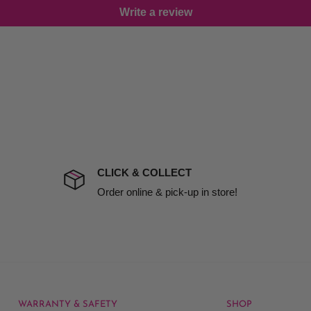
Write a review
damage including non
d no one is available at
mises. Therefore, business
the extra fee, if insurance
 company excludes all
t to include insurance.
CLICK & COLLECT
ect). We will notify you
Order online & pick-up in store!
WARRANTY & SAFETY
SHOP