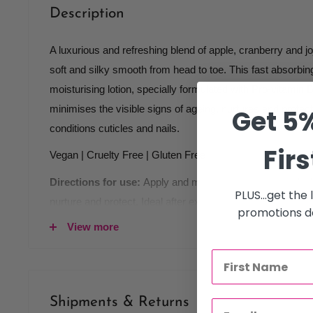
Description
A luxurious and refreshing blend of apple, cranberry and joj
soft and silky smooth from head to toe. This fast absorbi
moisturising lotion, specially formulated with Pro-vitamin 
minimises the visible signs of ageing, nurtures and protects
Get 5%
conditions cuticles and nails.
Firs
Vegan | Cruelty Free | Gluten Free
Directions for use:
Apply and massage in all over body, 
PLUS...get the
nurture and protect. Ideal after exfoliating with Apple & C
promotions de
View more
Key ingredients:
Pro-Vitamin B5
Jojoba Oil
Shipments & Returns
Vitamin E