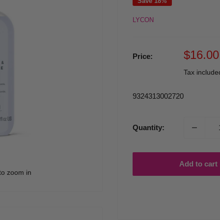
Save 18%
LYCON
Sale
$16.00
Price:
price
Tax includ
9324313002720
Quantity:
Add to cart
to zoom in