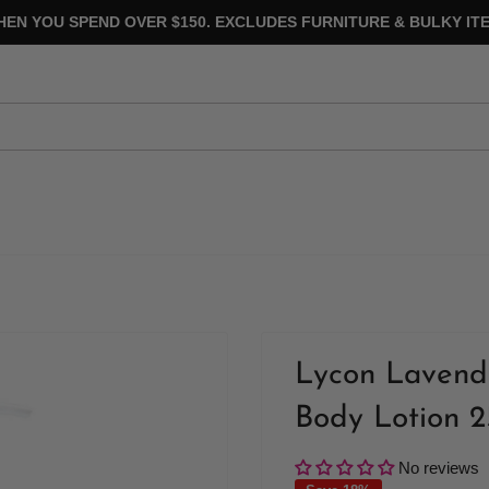
HEN YOU SPEND OVER $150. EXCLUDES FURNITURE & BULKY ITE
Lycon Lavend
Body Lotion 
No reviews