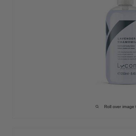
Roll over image 