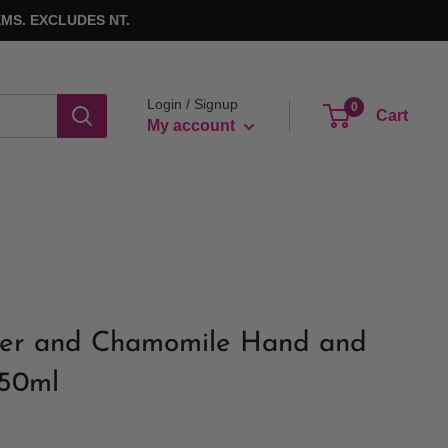
MS. EXCLUDES NT.
Login / Signup
0
Cart
My account
er and Chamomile Hand and
250ml