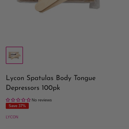
Lycon Spatulas Body Tongue
Depressors 100pk
No reviews
Save 37%
LYCON