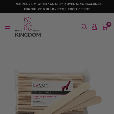
Skip
FREE DELIVERY WHEN YOU SPEND OVER $150. EXCLUDES
to
FURNITURE & BULKY ITEMS. EXCLUDES NT.
content
Hair
0
And
Beauty
Kingdom