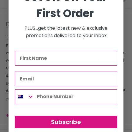
First Order
Description
PLUS...get the latest new & exclusive
promotions delivered to your inbox
The eco-friendly shine brush which wonâ‚¬„¢t hurt hair or the
planet. WetBrush Go Green Shine Hair Brush in Pink is infused
with nourishing watermelon seed oil. For up to 6000 strokes, the
watermelon seed oil infused cushion delivers rich hydration and
repair to hair, helping hair stay moisturised and protected from
damage. Exclusive IntelliFlex bristles combine with cruelty-free,
synthetic boar bristles, leaving hair shiny, smooth and
detangled. Biodegradable handle breaks down within landfill in 5
years.
Features:
View more
Eco-friendly, biodegradable brush which wonâ‚¬„¢t hurt hair
Subscribe
or the environment