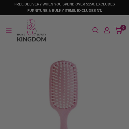
Skip
FREE DELIVERY WHEN YOU SPEND OVER $150. EXCLUDES
to
FURNITURE & BULKY ITEMS. EXCLUDES NT.
content
Hair
0
And
Beauty
Kingdom