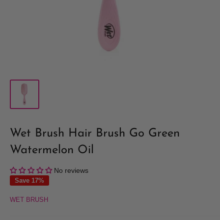
Wet Brush Hair Brush Go Green
Watermelon Oil
No reviews
Save 17%
WET BRUSH